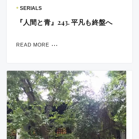
•
SERIALS
『人間と青』243. 平凡も終盤へ
READ MORE