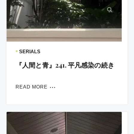
•
SERIALS
『人間と青』241. 平凡感染の続き
READ MORE