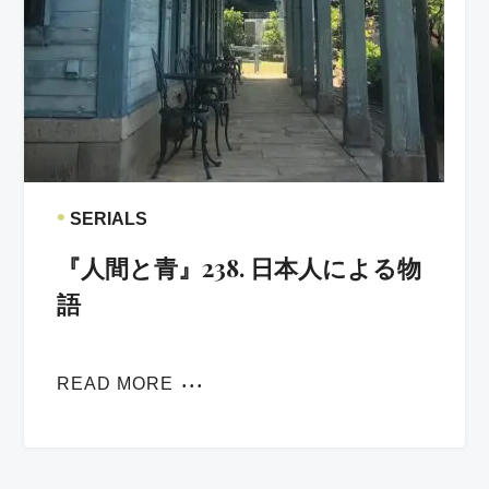
•
SERIALS
『人間と青』238. 日本人による物
語
READ MORE