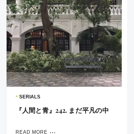
•
SERIALS
『人間と青』242. まだ平凡の中
READ MORE