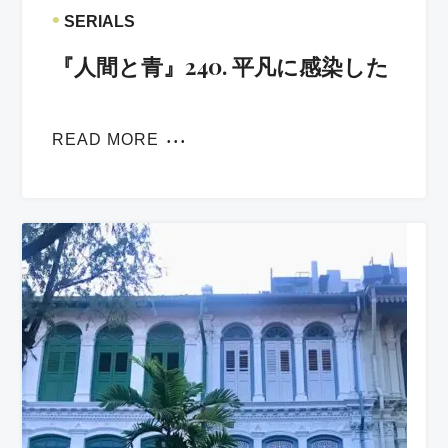
•
SERIALS
『人間と青』240. 平凡に感染した
READ MORE