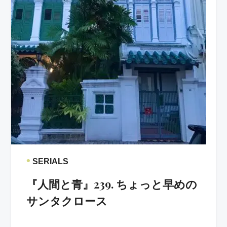
•
SERIALS
『人間と青』239. ちょっと早めの
サンタクロース