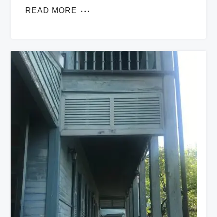
READ MORE