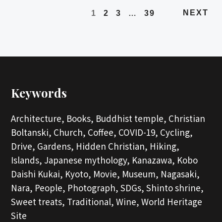
NEXT
1
2
3
…
39
Keywords
Architecture,
Books,
Buddhist temple,
Christian
Boltanski,
Church,
Coffee,
COVID-19,
Cycling,
Drive,
Gardens,
Hidden Christian,
Hiking,
Islands,
Japanese mythology,
Kanazawa,
Kobo
Daishi Kukai,
Kyoto,
Movie,
Museum,
Nagasaki,
Nara,
People,
Photograph,
SDGs,
Shinto shrine,
Sweet treats,
Traditional,
Wine,
World Heritage
Site