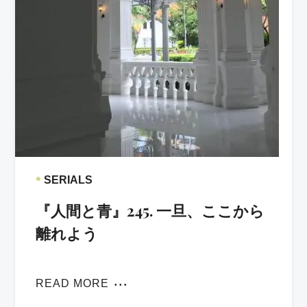
•
SERIALS
『人間と青』245. 一旦、ここから
離れよう
READ MORE