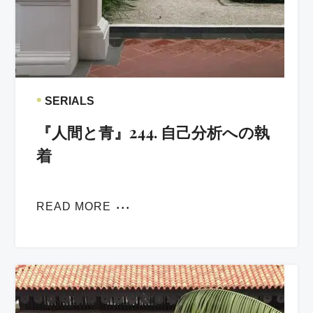
•
SERIALS
『人間と青』244. 自己分析への執
着
READ MORE