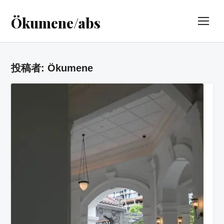
Ökumene/abs
TOG
投稿者:
Ökumene