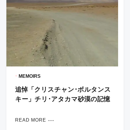
•
MEMOIRS
追悼「クリスチャン･ボルタンス
キー」チリ･アタカマ砂漠の記憶
READ MORE