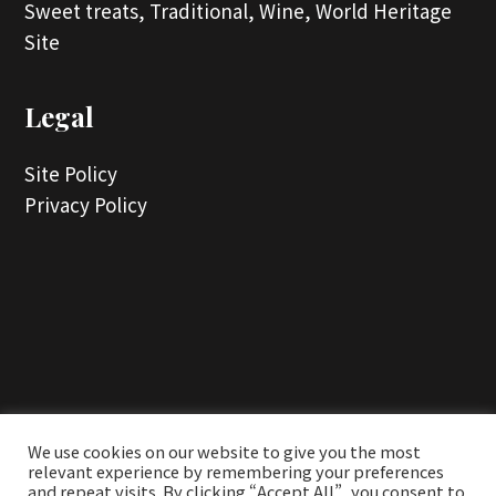
Sweet treats,
Traditional,
Wine,
World Heritage
Site
Legal
Site Policy
Privacy Policy
...
We use cookies on our website to give you the most
relevant experience by remembering your preferences
and repeat visits. By clicking “Accept All”, you consent to