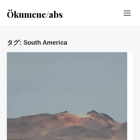
Ökumene/abs
TOG
タグ:
South America