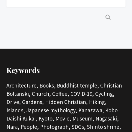
Keywords
Architecture,
Books,
Buddhist temple,
Christian
Boltanski,
Church,
Coffee,
COVID-19,
Cycling,
Drive,
Gardens,
Hidden Christian,
Hiking,
Islands,
Japanese mythology,
Kanazawa,
Kobo
Daishi Kukai,
Kyoto,
Movie,
Museum,
Nagasaki,
Nara,
People,
Photograph,
SDGs,
Shinto shrine,